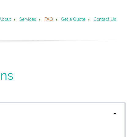
About
Services
FAQ
Get a Quote
Contact Us
ons