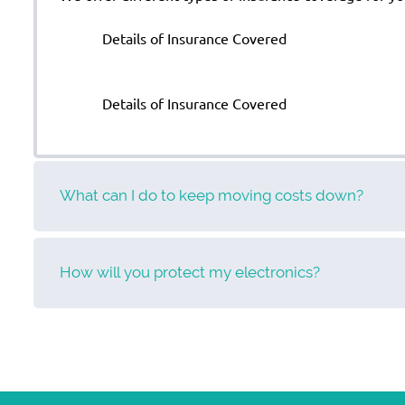
Details of Insurance Covered
Details of Insurance Covered
What can I do to keep moving costs down?
How will you protect my electronics?