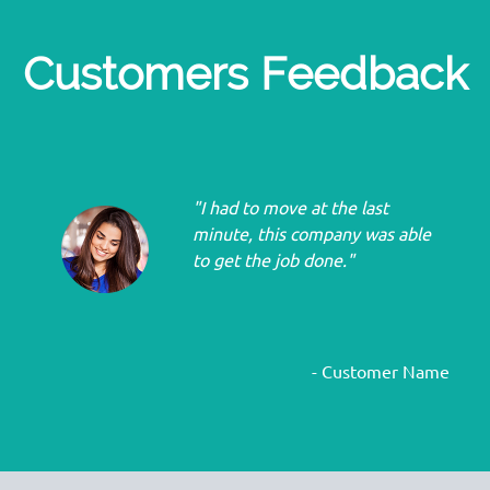
Customers Feedback
"I had to move at the last
minute, this company was able
to get the job done."
- Customer Name