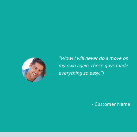
"Wow! I will never do a move on
my own again, these guys made
everything so easy."
)
- Customer Name