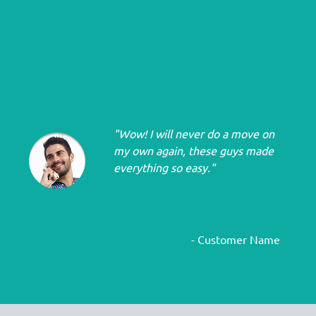
"Wow! I will never do a move on
my own again, these guys made
everything so easy."
- Customer Name