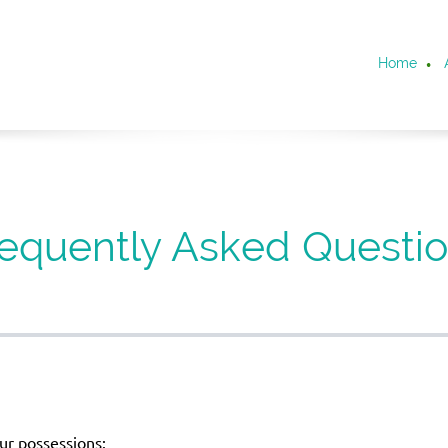
Home
equently Asked Questi
ur possessions: