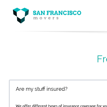
Fr
Are my stuff insured?
We offer different types of insurance coverage for yo