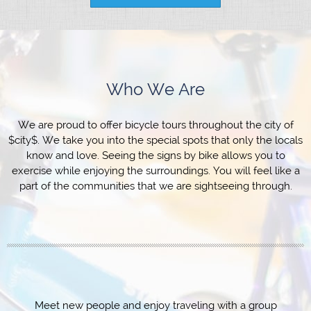
Who We Are
We are proud to offer bicycle tours throughout the city of
$city$. We take you into the special spots that only the locals
know and love. Seeing the signs by bike allows you to
exercise while enjoying the surroundings. You will feel like a
part of the communities that we are sightseeing through.
Meet new people and enjoy traveling with a group