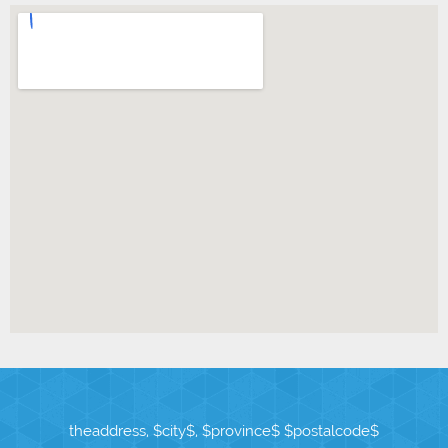
theaddress, $city$, $province$ $postalcode$