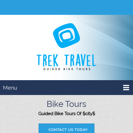
Menu
Bike Tours
Guided Bike Tours Of $city$
CONTACT US TODAY