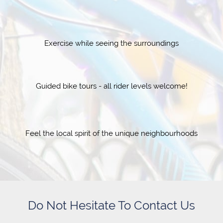
Exercise while seeing the surroundings
Guided bike tours - all rider levels welcome!
Feel the local spirit of the unique neighbourhoods
Do Not Hesitate To Contact Us