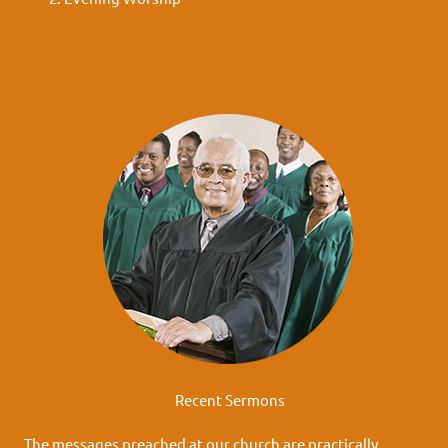
Recent Sermons
The messages preached at our church are practically