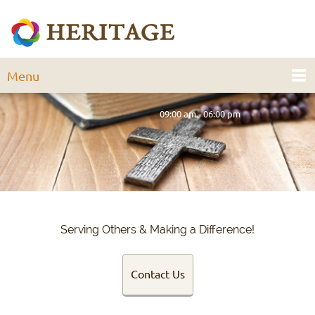
Menu
09:00 am - 06:00 pm
Serving Others & Making a Difference!
Contact Us