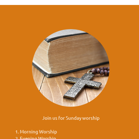
Join us for Sunday worship
Morning Worship
Evening Worship