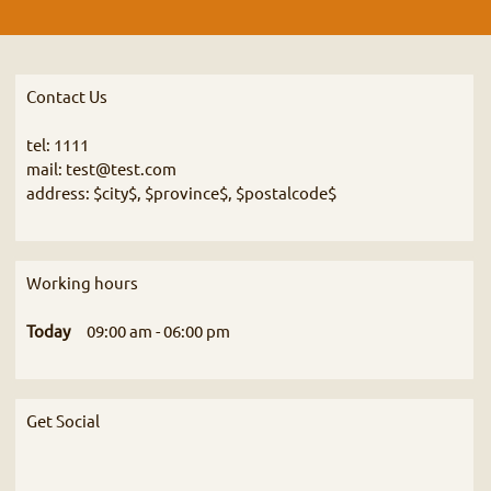
Contact Us
tel: 1111
mail: test@test.com
address: $city$, $province$, $postalcode$
Working hours
Today
09:00 am
-
06:00 pm
Get Social