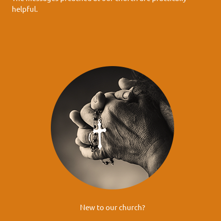
helpful.
New to our church?