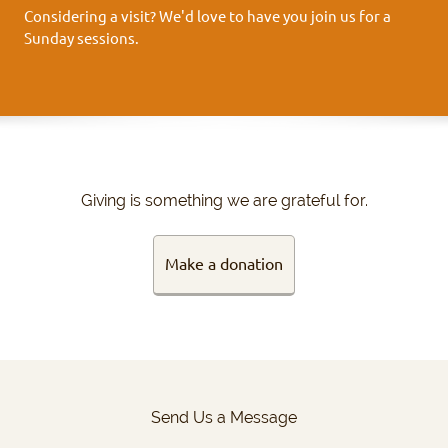
Considering a visit? We'd love to have you join us for a
Sunday sessions.
Giving is something we are grateful for.
Make a donation
Send Us a Message