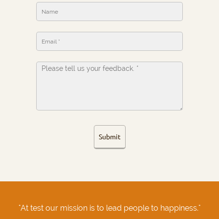
Submit
"At test our mission is to lead people to happiness."