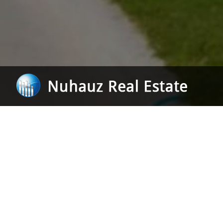
Our focu