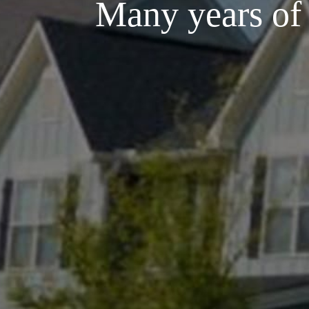
Many years of e