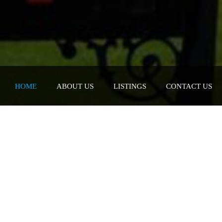
HOME
ABOUT US
LISTINGS
CONTACT US
e. Value.