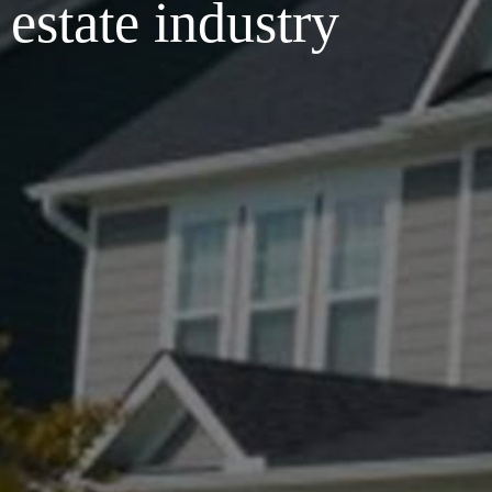
 estate industry