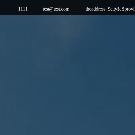
1111
test@test.com
theaddress, $city$, $prov