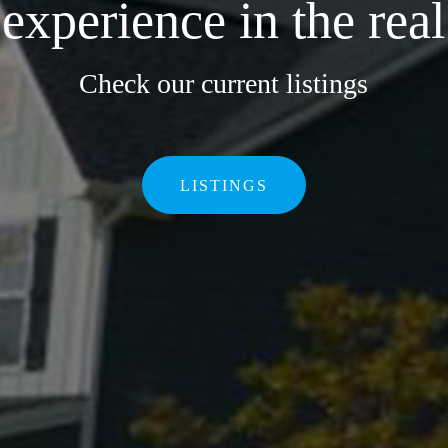
xperience in the real
Check our current listings
LISTINGS