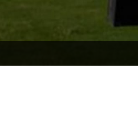
s: Location. Lifestyl