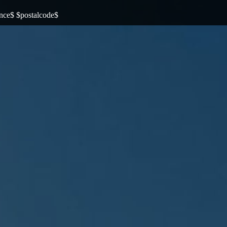
ince$ $postalcode$