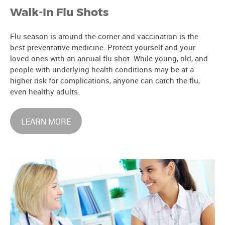
Walk-In Flu Shots
Flu season is around the corner and vaccination is the
best preventative medicine. Protect yourself and your
loved ones with an annual flu shot. While young, old, and
people with underlying health conditions may be at a
higher risk for complications, anyone can catch the flu,
even healthy adults.
LEARN MORE