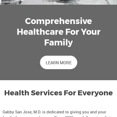
Comprehensive
Healthcare For Your
Family
LEARN MORE
Health Services For Everyone
Gabby San Jose, M.D. is dedicated to giving you and your