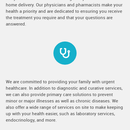
home delivery. Our physicians and pharmacists make your
health a priority and are dedicated to ensuring you receive
the treatment you require and that your questions are
answered.
We are committed to providing your family with urgent
healthcare. In addition to diagnostic and curative services,
we can also provide primary care solutions to prevent
minor or major illnesses as well as chronic diseases. We
also offer a wide range of services on site to make keeping
up with your health easier, such as laboratory services,
endocrinology, and more.