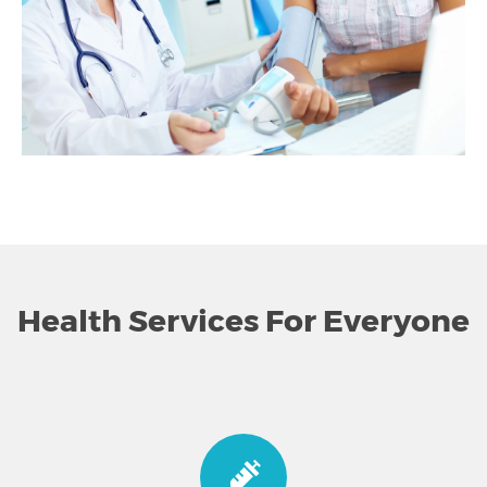
Health Services For Everyone