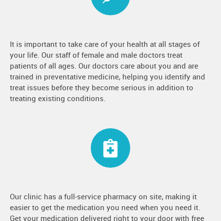
It is important to take care of your health at all stages of
your life. Our staff of female and male doctors treat
patients of all ages. Our doctors care about you and are
trained in preventative medicine, helping you identify and
treat issues before they become serious in addition to
treating existing conditions.
Our clinic has a full-service pharmacy on site, making it
easier to get the medication you need when you need it.
Get your medication delivered right to your door with free