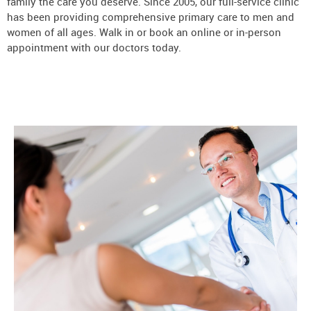
family the care you deserve. Since 2005, our full-service clinic
has been providing comprehensive primary care to men and
women of all ages. Walk in or book an online or in-person
appointment with our doctors today.