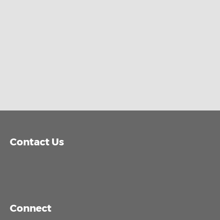
Contact Us
Connect