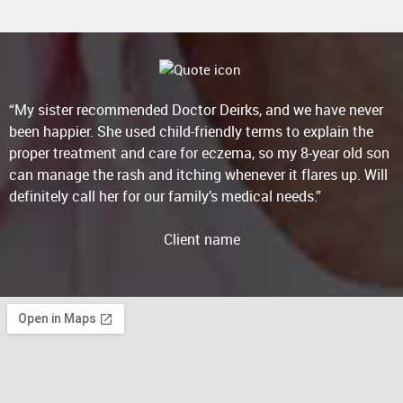
“My sister recommended Doctor Deirks, and we have never
been happier. She used child-friendly terms to explain the
proper treatment and care for eczema, so my 8-year old son
can manage the rash and itching whenever it flares up. Will
definitely call her for our family’s medical needs.”
Client name