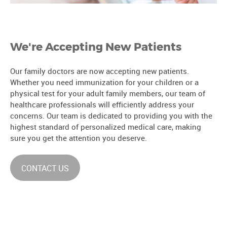
We're Accepting New Patients
Our family doctors are now accepting new patients.
Whether you need immunization for your children or a
physical test for your adult family members, our team of
healthcare professionals will efficiently address your
concerns. Our team is dedicated to providing you with the
highest standard of personalized medical care, making
sure you get the attention you deserve.
CONTACT US