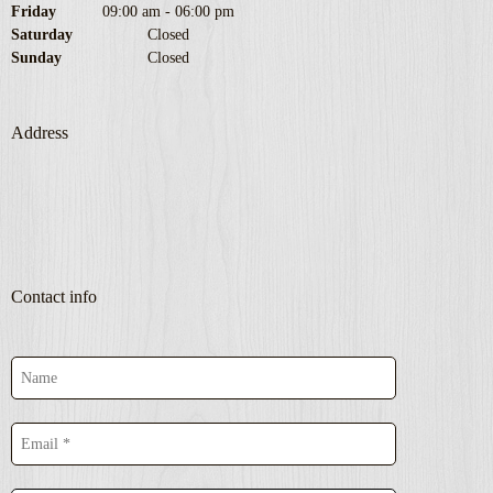
Friday
09:00 am
-
06:00 pm
Saturday
Closed
Sunday
Closed
Address
Contact info