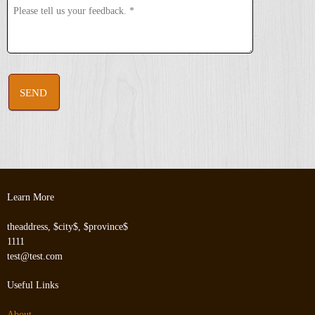
SEND
Learn More
theaddress, $city$, $province$
1111
test@test.com
Useful Links
About