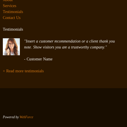
Services
Testimonials
Contact Us
Testimonials
"Insert a customer recommendation or a client thank you
note. Show visitors you are a trustworthy company."
- Customer Name
+ Read more testimonials
Powered by
WebForce