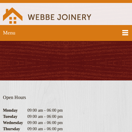
Menu
Open Hours
Monday
09:00 am
-
06:00 pm
Tuesday
09:00 am
-
06:00 pm
Wednesday
09:00 am
-
06:00 pm
Thursday
09:00 am
-
06:00 pm