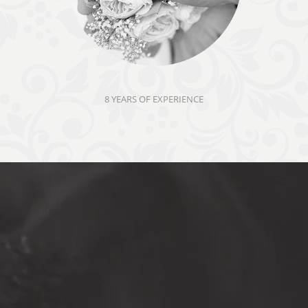
8 YEARS OF EXPERIENCE