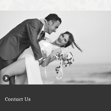
Contact Us