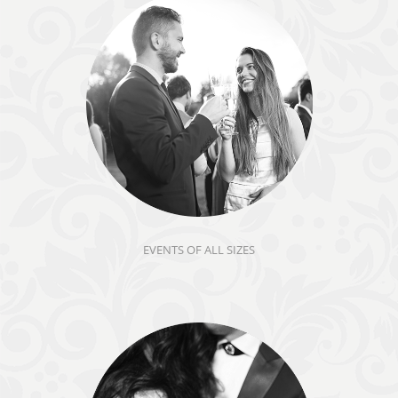
EVENTS OF ALL SIZES