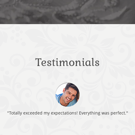
Testimonials
"Totally exceeded my expectations! Everything was perfect."