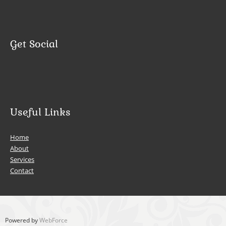
Get Social
Useful Links
Home
About
Services
Contact
Powered by
WebForce