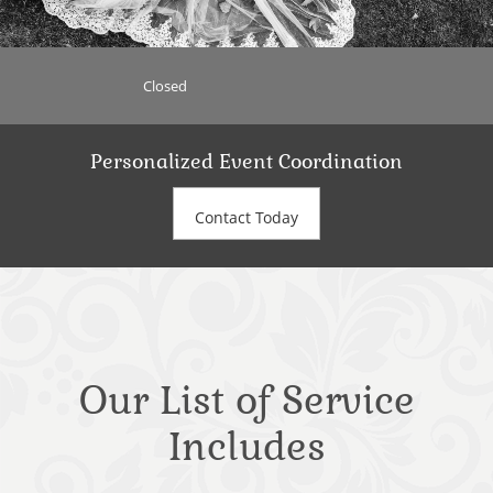
Closed
Personalized Event Coordination
Contact Today
Our List of Service
Includes