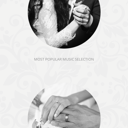
MOST POPULAR MUSIC SELECTION