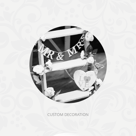
CUSTOM DECORATION