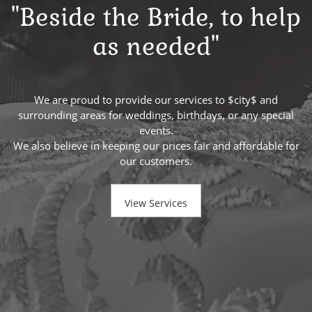
"Beside the Bride, to help
as needed"
We are proud to provide our services to $city$ and
surrounding areas for weddings, birthdays, or any special
events.
We also believe in keeping our prices fair and affordable for
our customers.
View Services