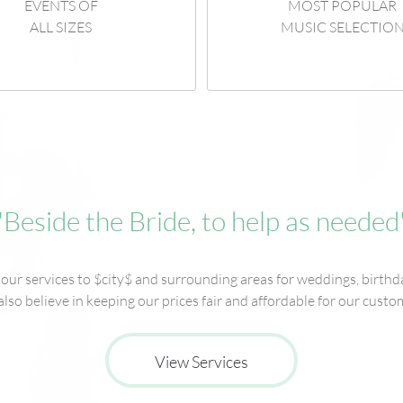
EVENTS OF
MOST POPULAR
ALL SIZES
MUSIC SELECTIO
"Beside the Bride, to help as needed
ur services to $city$ and surrounding areas for weddings, birthda
lso believe in keeping our prices fair and affordable for our custo
View Services