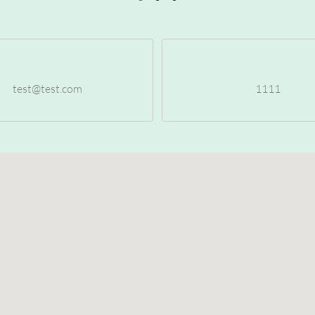
test@test.com
1111