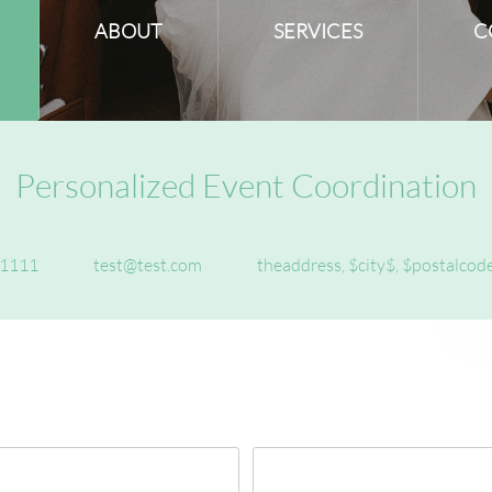
ABOUT
SERVICES
C
Personalized Event Coordination
1111
test@test.com
theaddress, $city$, $postalcod