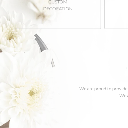
CUSTOM
DECORATION
We are proud to provide o
We a