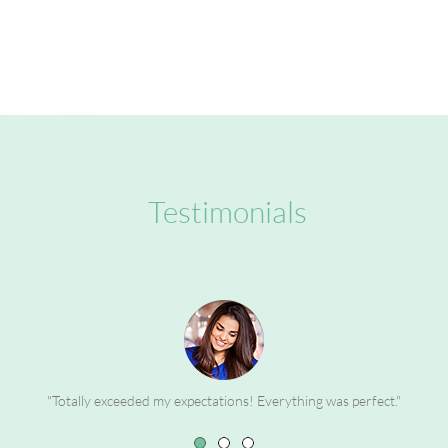
Testimonials
"Totally exceeded my expectations! Everything was perfect."