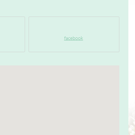
facebook