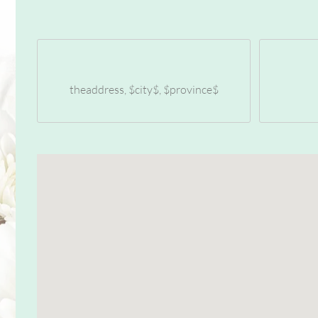
theaddress, $city$, $province$