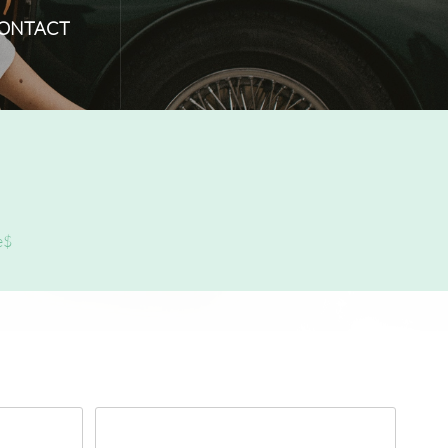
ONTACT
e$