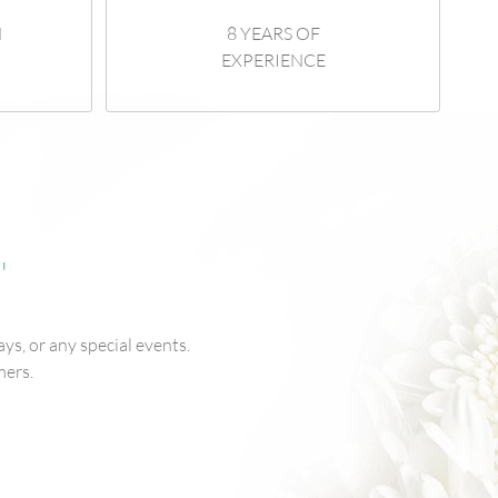
N
8 YEARS OF
EXPERIENCE
"
ys, or any special events.
mers.