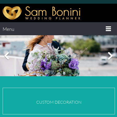
Menu
CUSTOM
DECORATION