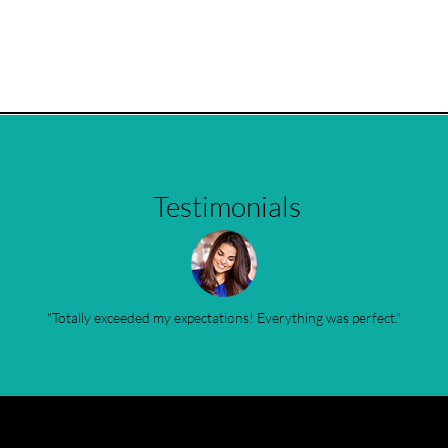
Testimonials
"Totally exceeded my expectations! Everything was perfect."