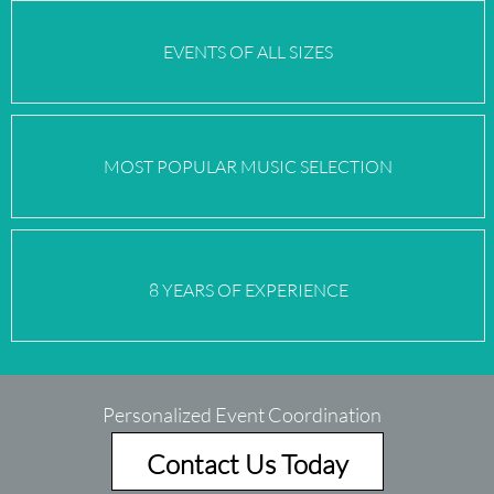
EVENTS OF
ALL SIZES
MOST POPULAR MUSIC SELECTION
8 YEARS OF EXPERIENCE
Personalized Event Coordination
Contact Us Today