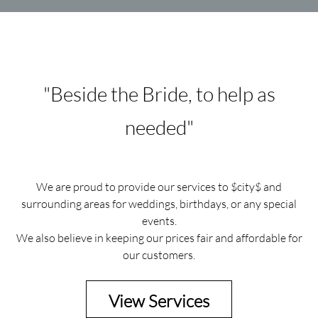
"Beside the Bride, to help as
needed"
We are proud to provide our services to $city$ and
surrounding areas for weddings, birthdays, or any special
events.
We also believe in keeping our prices fair and affordable for
our customers.
View Services