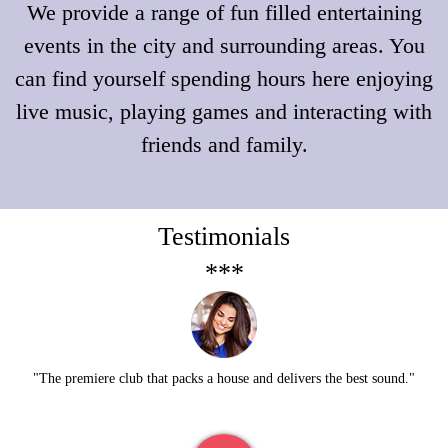
We provide a range of fun filled entertaining
events in the city and surrounding areas.
You
can find yourself spending hours here enjoying
live music, playing games and interacting with
friends and family.
Testimonials
***
"The premiere club that packs a house and delivers the best sound."