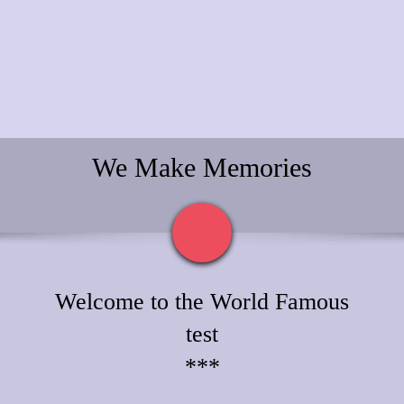
We Make Memories
Welcome to the World Famous
test
***