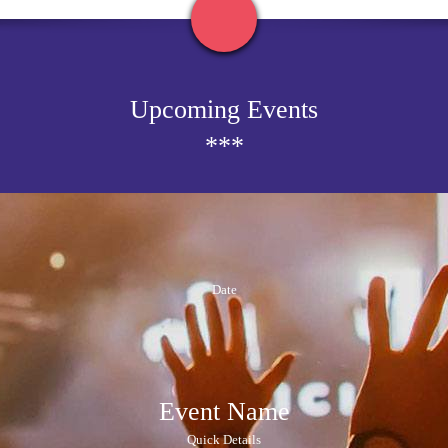
Upcoming Events
***
Date
Event Name
Quick Details