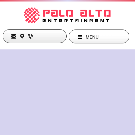
MENU
test Entertainment Club
Monday
Closed
Tuesday
Closed
Wednesday
10:00 am
-
03:00 am
Thursday
10:00 am
-
03:00 am
Friday
10:00 am
-
03:00 am
Saturday
10:00 am
-
03:00 am
Sunday
10:00 am
-
03:00 am