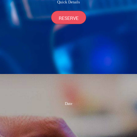
Quick Details
RESERVE
Date