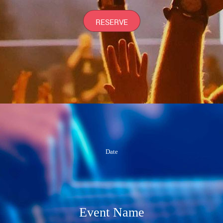
RESERVE
Date
Event Name