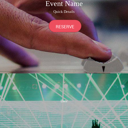
Event Name
Quick Details
RESERVE
Date