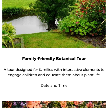
Family-Friendly Botanical Tour
A tour designed for families with interactive elements to
engage children and educate them about plant life.
Date and Time