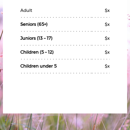
Adult
$x
Seniors (65+)
$x
Juniors (13 – 17)
$x
Children (5 – 12)
$x
Children under 5
$x