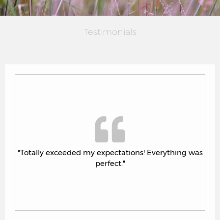
Testimonials
 was
"Totally exceeded my expectations! Everything was
perfect."