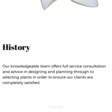
History
Our knowledgeable team offers full service consultation
and advice in designing and planning through to
selecting plants in order to ensure our clients are
completely satisfied.
Events