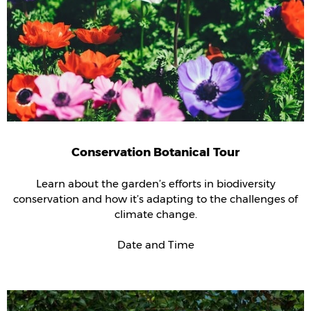
Conservation Botanical Tour
Learn about the garden’s efforts in biodiversity
conservation and how it’s adapting to the challenges of
climate change.
Date and Time