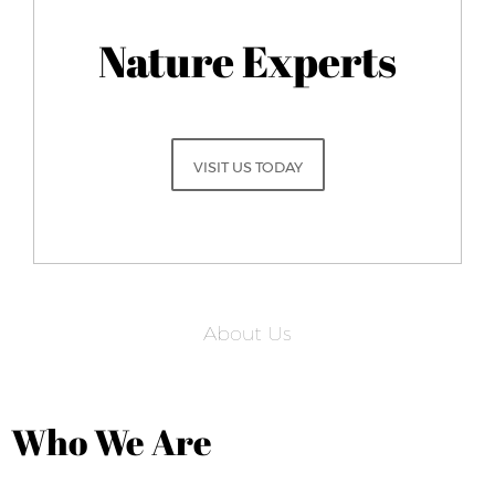
Nature Experts
VISIT US TODAY
About Us
Who We Are