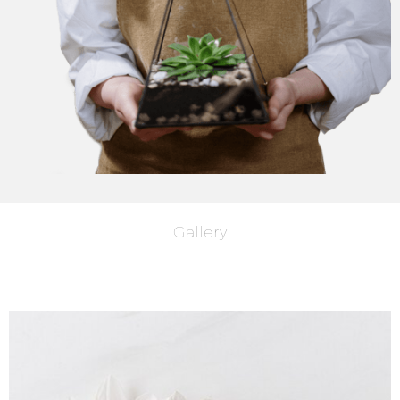
Gallery