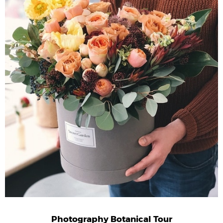
Photography Botanical Tour