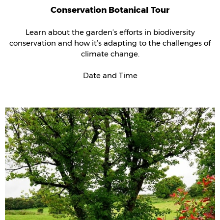
Conservation Botanical Tour
Learn about the garden’s efforts in biodiversity
conservation and how it’s adapting to the challenges of
climate change.
Date and Time