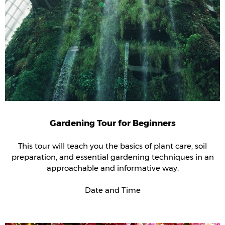
Gardening Tour for Beginners
This tour will teach you the basics of plant care, soil
preparation, and essential gardening techniques in an
approachable and informative way.
Date and Time