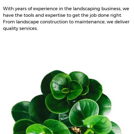
With years of experience in the landscaping business, we
have the tools and expertise to get the job done right.
From landscape construction to maintenance, we deliver
quality services.