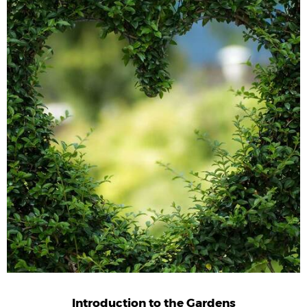
Introduction to the Gardens