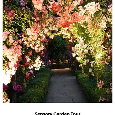
Sensory Garden Tour