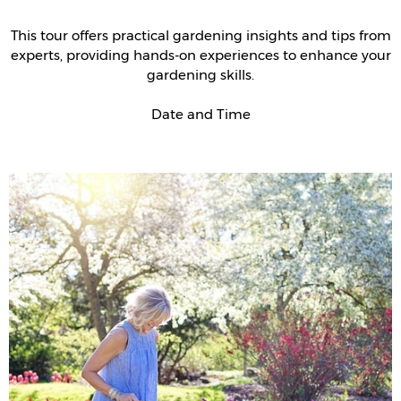
This tour offers practical gardening insights and tips from
experts, providing hands-on experiences to enhance your
gardening skills.
Date and Time