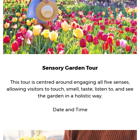
Sensory Garden Tour
This tour is centred around engaging all five senses,
allowing visitors to touch, smell, taste, listen to, and see
the garden in a holistic way.
Date and Time