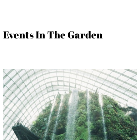
Events In The Garden