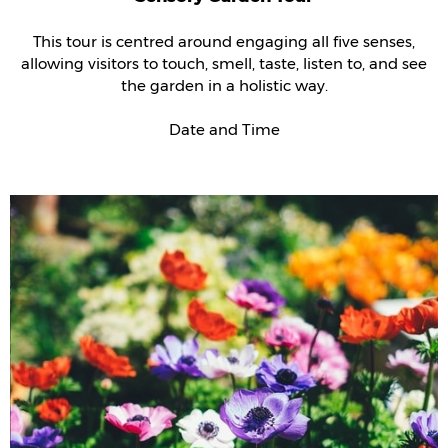
This tour is centred around engaging all five senses,
allowing visitors to touch, smell, taste, listen to, and see
the garden in a holistic way.
Date and Time