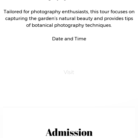
Tailored for photography enthusiasts, this tour focuses on
capturing the garden’s natural beauty and provides tips
of botanical photography techniques.
Date and Time
Visit
Admission