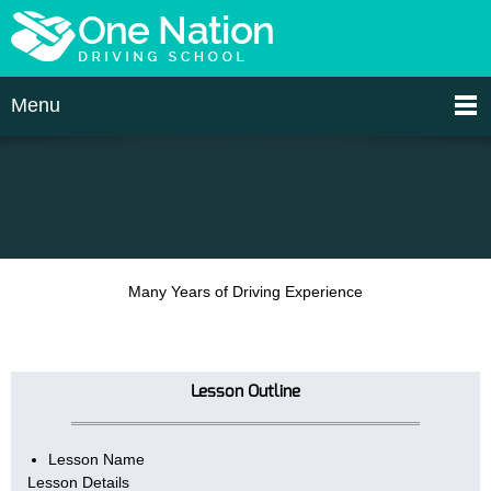
Menu
Many Years of Driving Experience
Lesson Outline
Lesson Name
Lesson Details