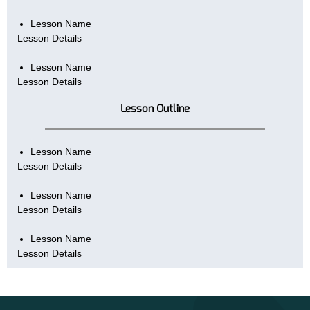
Lesson Name
Lesson Details
Lesson Name
Lesson Details
Lesson Outline
Lesson Name
Lesson Details
Lesson Name
Lesson Details
Lesson Name
Lesson Details