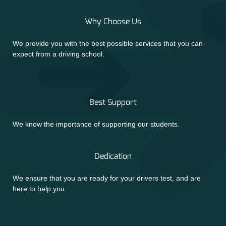
Why Choose Us
We provide you with the best possible services that you can
expect from a driving school.
Best Support
We know the importance of supporting our students.
Dedication
We ensure that you are ready for your drivers test, and are
here to help you.