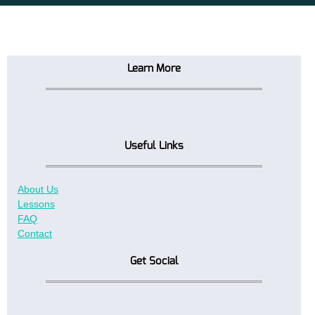
Learn More
Useful Links
About Us
Lessons
FAQ
Contact
Get Social