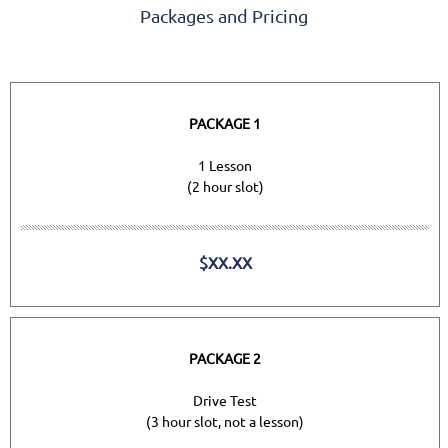
Packages and Pricing
PACKAGE 1
1 Lesson
(2 hour slot)
$XX.XX
PACKAGE 2
Drive Test
(3 hour slot, not a lesson)