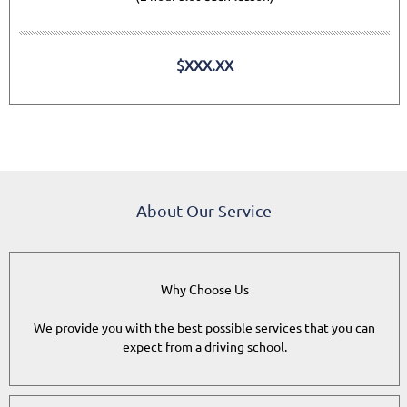
$XXX.XX
About Our Service
Why Choose Us
We provide you with the best possible services that you can
expect from a driving school.