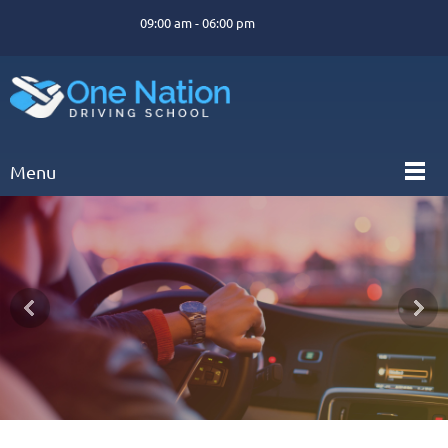
09:00 am - 06:00 pm
Menu