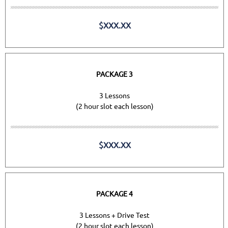
$XXX.XX
PACKAGE 3
3 Lessons
(2 hour slot each lesson)
$XXX.XX
PACKAGE 4
3 Lessons + Drive Test
(2 hour slot each lesson)