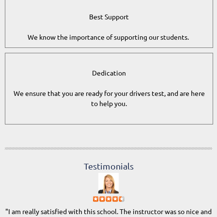
Best Support
We know the importance of supporting our students.
Dedication
We ensure that you are ready for your drivers test, and are here
to help you.
Testimonials
"I am really satisfied with this school. The instructor was so nice and