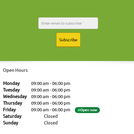
Subscribe
Open Hours
Monday
09:00 am
-
06:00 pm
Tuesday
09:00 am
-
06:00 pm
Wednesday
09:00 am
-
06:00 pm
Thursday
09:00 am
-
06:00 pm
Friday
09:00 am
-
06:00 pm
Open now
Saturday
Closed
Sunday
Closed