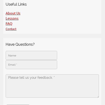
Useful Links
About Us
Lessons
FAQ
Contact
Have Questions?