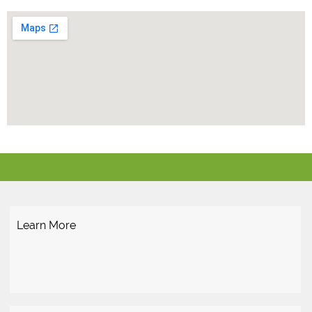
Learn More