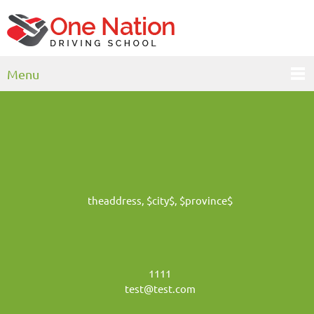
Menu
theaddress, $city$, $province$
1111
test@test.com